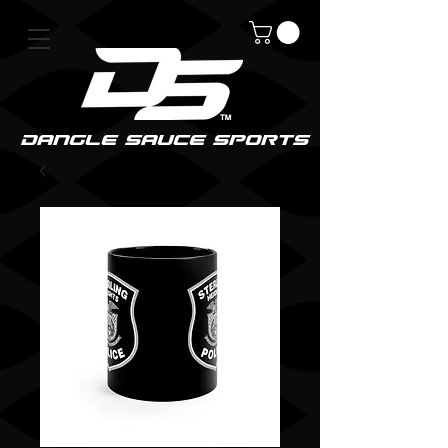
DanGle sauce sPorts