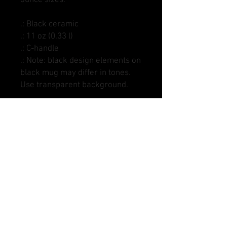
.: Black ceramic
.: 11 oz (0.33 l)
.: C-handle
.: Note: black design elements on
black mug may differ in tones.
Use transparent background.
DANGLE SAUCE HOCKEY AND MARKS DSHOCKEY,
DANGLE SAUCE LACROSSE AND MARKS DSLAX,
CRACKBACK FOOTBALL, DANGLE SAUCE
SOFTBALL AND MARKS DSSOFTBALL, DANGLE
SAUCE BASEBALL AND MARKS DSBASEBALL,
DANGLE SAUCE SOCCER, AND MARKS DSSOCCER
ARE ALL ENTITIES OF DANGLE SAUCE SPORTS
LLC.
* SENDING US AN IMAGE FORFEITS YOUR RIGHTS
TO THAT IMAGE. IT IS YOUR RESPONSIBILITY AS
THE SENDER, TO ONLY USE IMAGES WITH