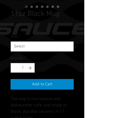
11oz Black Mug
Price
$8.00
Size
*
Quantity
*
Add to Cart
The mig is microwave and
dishwasher safe and made of
black, durable ceramic in 11-
ounce sizes.