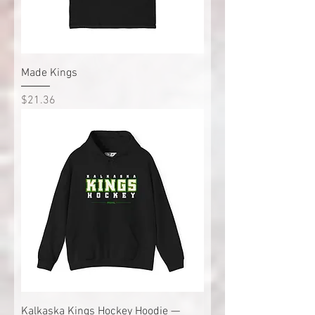
Made Kings
Price
$21.36
Kalkaska Kings Hockey Hoodie —