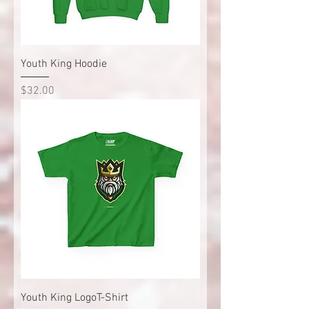
Youth King Hoodie
Price
$32.00
Youth King LogoT-Shirt