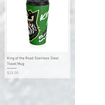
King of the Road Stainless Steel
Travel Mug
Price
$25.00