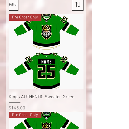
Filter
Pre Order Only
Kings AUTHENTIC Sweater. Green
Price
$145.00
Pre Order Only