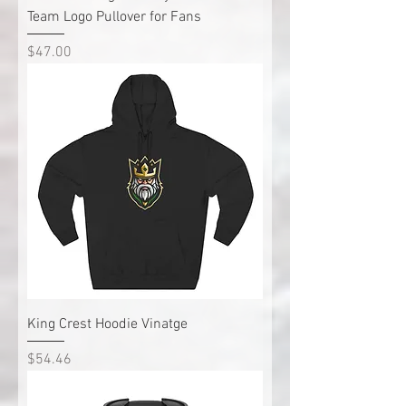
Team Logo Pullover for Fans
Price
$47.00
King Crest Hoodie Vinatge
Price
$54.46