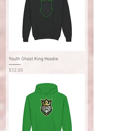
Youth Ghost King Hoodie
Price
$32.00