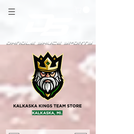
DanGle sauce sPorts
KALKASKA KINGS TEAM STORE
KALKASKA, MI.