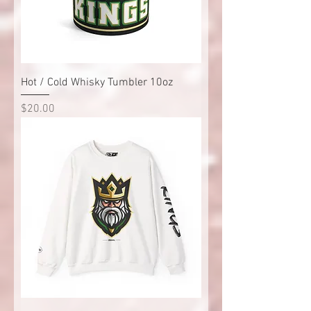
Hot / Cold Whisky Tumbler 10oz
Price
$20.00