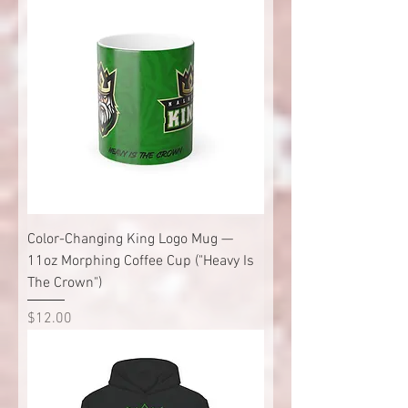
Color-Changing King Logo Mug —
11oz Morphing Coffee Cup ("Heavy Is
The Crown")
Price
$12.00