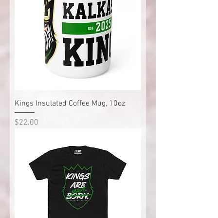
Kings Insulated Coffee Mug, 10oz
Price
$22.00