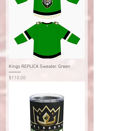
Kings REPLICA Sweater. Green
Price
$110.00