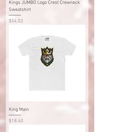
Kings JUMBO Logo Crest Crewneck
Sweatshirt
Price
$54.02
King Main
Price
$18.40