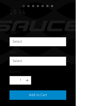
25 94
Price
$24.00
Color
*
Size
*
Quantity
*
Add to Cart