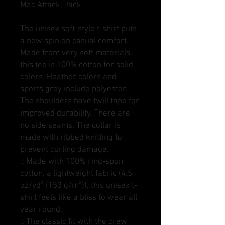
Mac Attack, Jack.
The unisex soft-style t-shirt puts
a new spin on casual comfort.
Made from very soft materials,
this tee is 100% cotton for solid
colors. Heather colors and
sports grey include polyester.
The shoulders have twill tape for
improved durability. There are
no side seams. The collar is
made with ribbed knitting to
prevent curling damage.
.: Made with 100% ring-spun
cotton, a lightweight fabric (4.5
oz/yd² (153 g/m²)), this unisex t-
shirt feels like a bliss to wear all
year round.
.: The classic fit with the crew