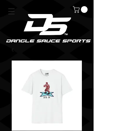
DanGle sauce sPorts