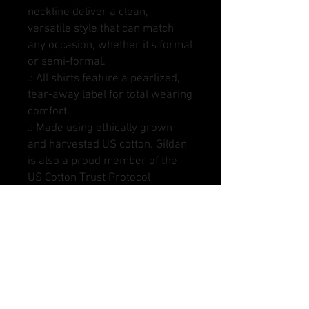
neckline deliver a clean,
versatile style that can match
any occasion, whether it's formal
or semi-formal.
.: All shirts feature a pearlized,
tear-away label for total wearing
comfort.
.: Made using ethically grown
and harvested US cotton. Gildan
is also a proud member of the
US Cotton Trust Protocol
ensuring ethical and sustainable
means of production. This blank
tee is certified by Oeko-Tex for
safety and quality assurance.
.: Fabric blends: Heather colors -
35% ring-spun cotton, 65%
polyester; Sport Grey - 90%