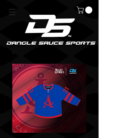
DanGle sauce sPorts