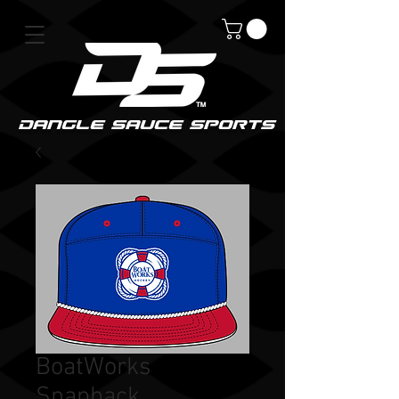
DanGle sauce sPorts
BoatWorks
Snapback