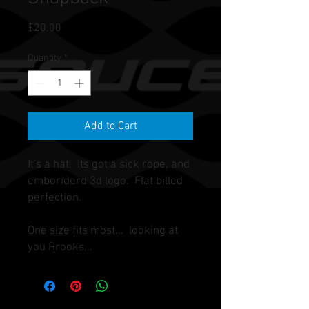
Price
$20.00
Quantity
*
Add to Cart
It's a hat. Its got a sick rope, and
emboriderd 3d logo. Flat billed
perfection.
One size fits most... looking at
you Brooks...