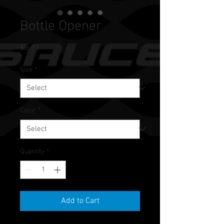
Bottle Opener
Price
$8.71
Size
*
Color
*
Quantity
*
Add to Cart