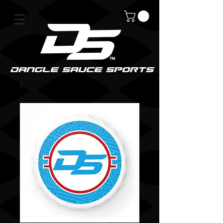
DanGle sauce sPorts