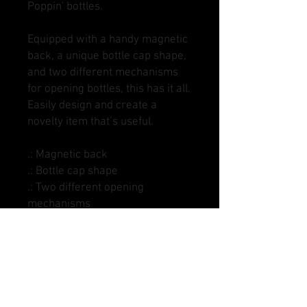
Poppin' bottles.
Equipped with a handy magnetic
back, a unique bottle cap shape,
and two different mechanisms
for opening bottles, this has it all.
Easily design and create a
novelty item that’s useful.
.: Magnetic back
.: Bottle cap shape
.: Two different opening
mechanisms
.: Matte finish