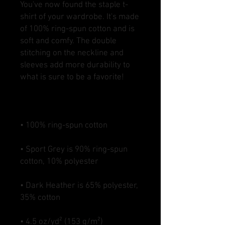
You've now found the staple t-
shirt of your wardrobe. It's made 
of 100% ring-spun cotton and is 
soft and comfy. The double 
stitching on the neckline and 
sleeves add more durability to 
• Sport Grey is 90% ring-spun 
• Dark Heather is 65% polyester, 