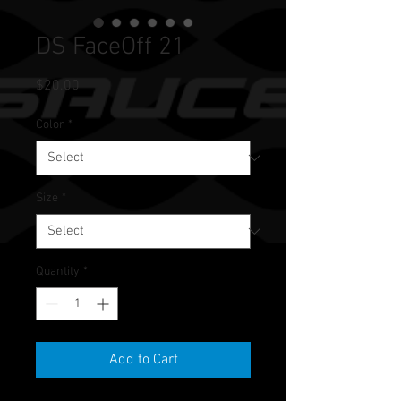
DS FaceOff 21
Price
$20.00
Color
*
Size
*
Quantity
*
Add to Cart