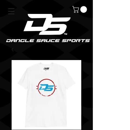
DanGle sauce sPorts