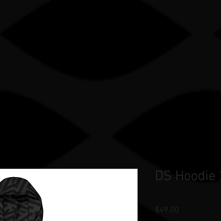
Gle sauce sP
TRY
OUR WORK
STORE
TEAM STORES
DS Hoodie
Price
$49.00