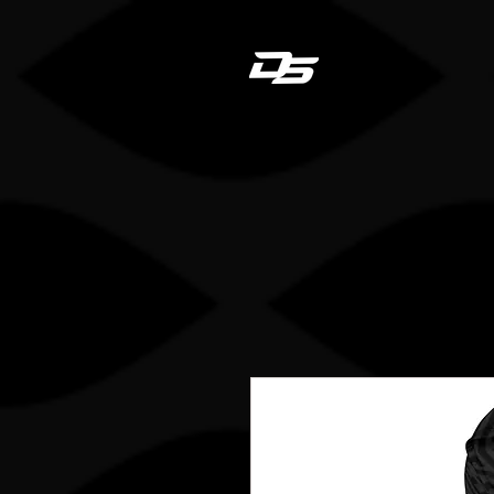
Dan
HOME
STICK REGIS