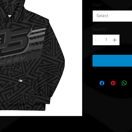
Size
*
Select
Quantity
*