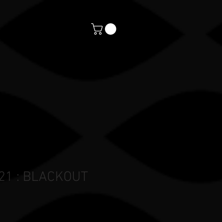
orts
CONTACT
PAYMENTS
 21 : BLACKOUT