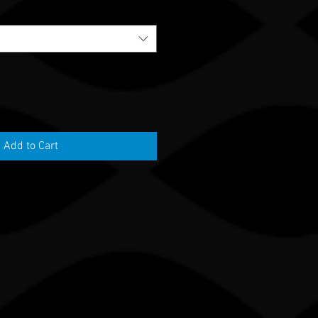
Add to Cart