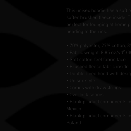
This unisex hoodie has a soft o
softer brushed fleece inside. Th
perfect for lounging at home p
heading to the rink.
• 70% polyester, 27% cotton, 
• Fabric weight: 8.85 oz/yd² (
• Soft cotton-feel fabric face
• Brushed fleece fabric inside
• Double-lined hood with desig
• Unisex style
• Comes with drawstrings
• Overlock seams
• Blank product components i
Mexico
• Blank product components i
Poland