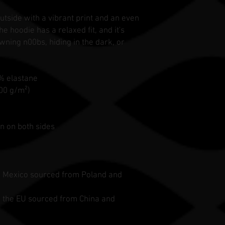
utside with a vibrant print and an even
e hoodie has a relaxed fit, and it's
wning n00bs, hiding in the dark, or
3% elastane
300 g/m²)
n on both sides
n Mexico sourced from Poland and
n the EU sourced from China and