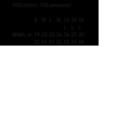
90% cotton, 10% polyester
S
M
L
XL
2X
3X
4X
L
L
L
Width, in
19.
20.
22.
24.
26.
27.
30.
02
51
01
02
02
99
00
Length, in
27.
29.
30.
31.
32.
32.
34.
99
02
00
02
01
99
02
Sleeve
7.4
7.8
8.2
8.6
9.0
9.4
9.8
length, in
8
7
7
6
6
5
4
DANGLE SAUCE HOCKEY AND MARKS DSHOCKEY,
DANGLE SAUCE LACROSSE AND MARKS DSLAX,
CRACKBACK FOOTBALL, DANGLE SAUCE