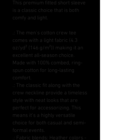
This premium fitted short sleeve
is a classic choice that is both
comfy and light.
.: The men’s cotton crew tee
comes with a light fabric (4.3
oz/yd² (146 g/m²)) making it an
excellent all-season choice.
Made with 100% combed, ring-
spun cotton for long-lasting
comfort.
.: The classic fit along with the
crew neckline provide a timeless
style with neat looks that are
perfect for accessorizing. This
means it’s a highly versatile
choice for both casual and semi-
formal events.
.: Fabric blends: Heather colors -