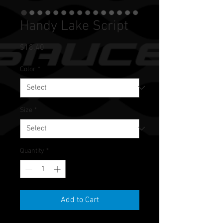
Handy Lake Script
Price
$18.40
Color
*
Size
*
Quantity
*
Add to Cart