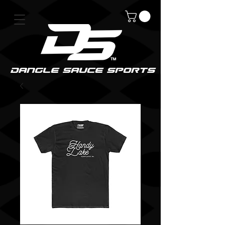
DanGle sauce sPorts