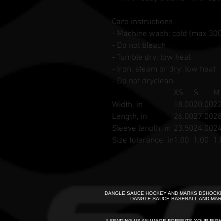
Care instructions
- Machine wash: cold (max 30C
- Do not bleach
- Tumble dry: low heat
- Iron, steam or dry: low heat
- Do not dryclean
XS
S
M
Width, in
18.00
20.00
22
Length, in
26.00
27.00
28
Sleeve length, in
23.50
24.00
24
Size tolerance, in
1.00
1.00
1.
DANGLE SAUCE HOCKEY AND MARKS DSHOCKE
DANGLE SAUCE BASEBALL AND MAR
* SENDING US AN IMAGE FORFEITS YOUR RIG