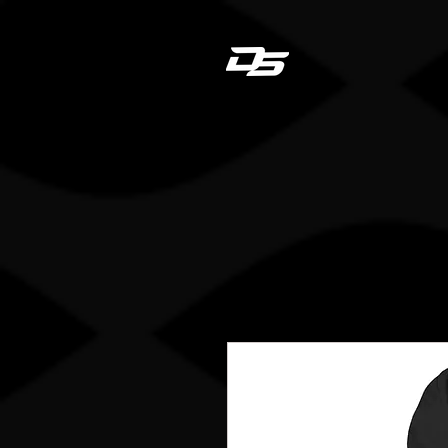
Dan
HOME
STICK REGIS