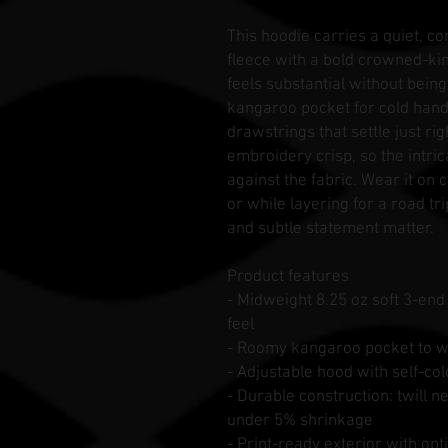
This hoodie carries a quiet, c
fleece with a bold crowned-ki
feels substantial without bein
kangaroo pocket for cold hand
drawstrings that settle just ri
embroidery crisp, so the intri
against the fabric. Wear it on 
or while layering for a road tri
and subtle statement matter.
Product features
- Midweight 8.25 oz soft 3-en
feel
- Roomy kangaroo pocket to w
- Adjustable hood with self-
- Durable construction: twill n
under 5% shrinkage
- Print-ready exterior with op