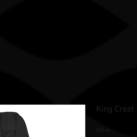
Gle sauce sP
TRY
OUR WORK
STORE
TEAM STORES
King Crest
Price
$54.46