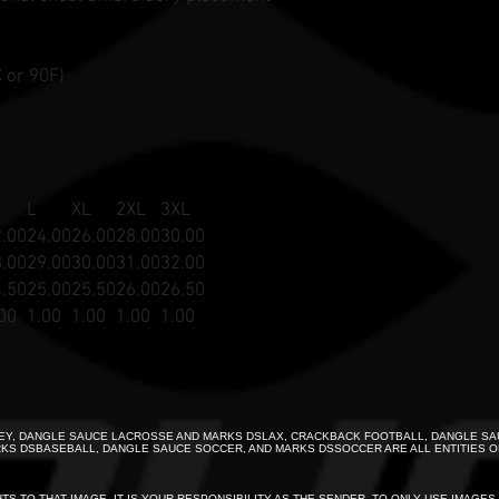
 or 90F)
L
XL
2XL
3XL
.00
24.00
26.00
28.00
30.00
.00
29.00
30.00
31.00
32.00
.50
25.00
25.50
26.00
26.50
00
1.00
1.00
1.00
1.00
Y, DANGLE SAUCE LACROSSE AND MARKS DSLAX, CRACKBACK FOOTBALL, DANGLE SA
KS DSBASEBALL, DANGLE SAUCE SOCCER, AND MARKS DSSOCCER ARE ALL ENTITIES O
HTS TO THAT IMAGE. IT IS YOUR RESPONSIBILITY AS THE SENDER, TO ONLY USE IMAGE