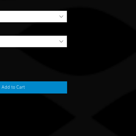
Add to Cart