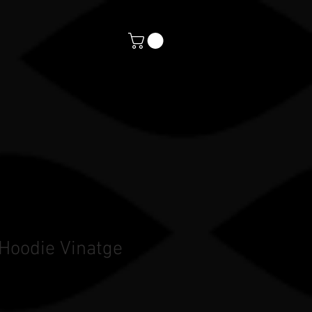
orts
CONTACT
PAYMENTS
 Hoodie Vinatge