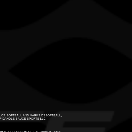
UCE SOFTBALL AND MARKS DSSOFTBALL,
F DANGLE SAUCE SPORTS LLC.
S WITH PERMISSION OF THE OWNER. UPON