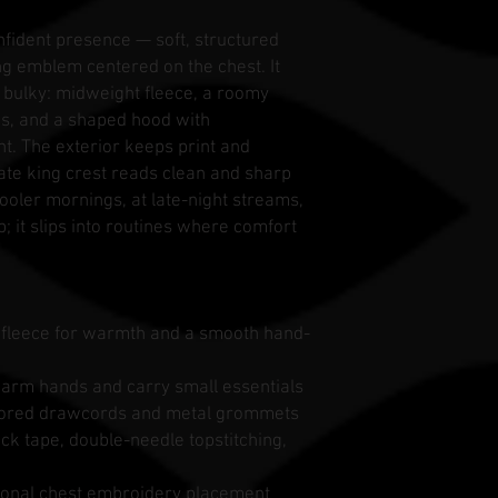
onfident presence — soft, structured
ng emblem centered on the chest. It
g bulky: midweight fleece, a roomy
s, and a shaped hood with
ght. The exterior keeps print and
cate king crest reads clean and sharp
cooler mornings, at late-night streams,
p; it slips into routines where comfort
d fleece for warmth and a smooth hand-
arm hands and carry small essentials
colored drawcords and metal grommets
eck tape, double-needle topstitching,
tional chest embroidery placement