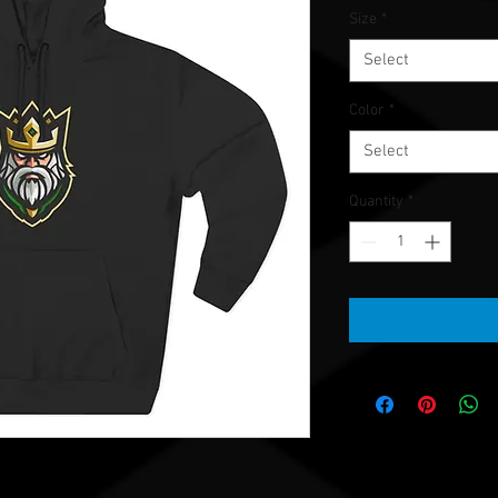
Size
*
Select
Color
*
Select
Quantity
*