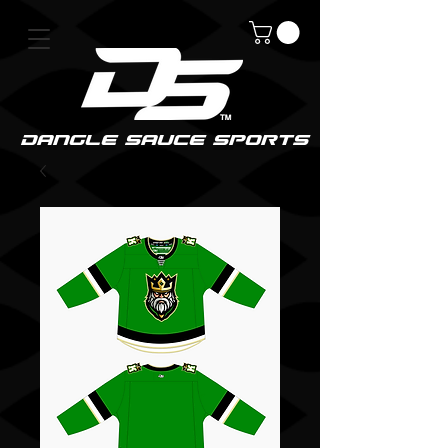
DanGle sauce sPorts