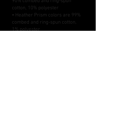
90% combed and ring-spun 
cotton, 10% polyester
• Heather Prism colors are 99% 
combed and ring-spun cotton, 
1% polyester
• Fabric weight: 4.2 oz (142 
g/m2)
• Pre-shrunk fabric
• Side-seamed construction
• Shoulder-to-shoulder taping
DANGLE SAUCE HOCKEY AND MARKS DSHOCKEY,
DANGLE SAUCE LACROSSE AND MARKS DSLAX,
CRACKBACK FOOTBALL, DANGLE SAUCE
SOFTBALL AND MARKS DSSOFTBALL, DANGLE
SAUCE BASEBALL AND MARKS DSBASEBALL,
DANGLE SAUCE SOCCER, AND MARKS DSSOCCER
ARE ALL ENTITIES OF DANGLE SAUCE SPORTS
LLC.