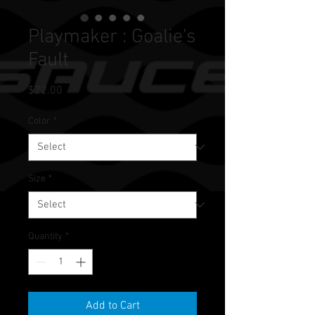
Playmaker : Goalie's
Fault
Price
$22.00
Color
*
Size
*
Quantity
*
Add to Cart