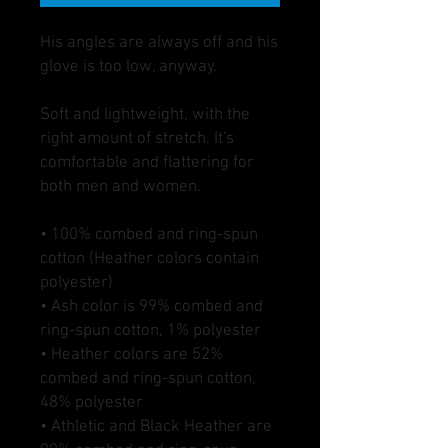
His angles are always off and his 
glove is too low, anyway. 
Soft and lightweight, with the 
right amount of stretch. It's 
comfortable and flattering for 
both men and women. 
• 100% combed and ring-spun 
cotton (Heather colors contain 
polyester)
• Ash color is 99% combed and 
ring-spun cotton, 1% polyester
• Heather colors are 52% 
combed and ring-spun cotton, 
48% polyester
• Athletic and Black Heather are 