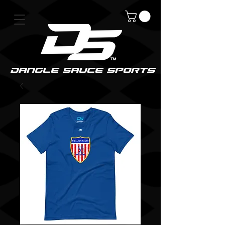
DanGle sauce sPorts