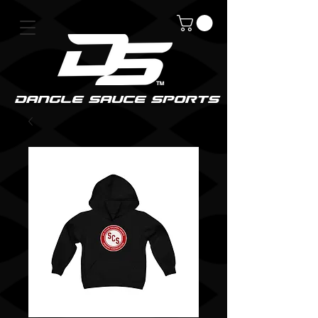
DanGle sauce sPorts