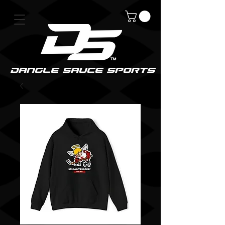
DanGle sauce sPorts