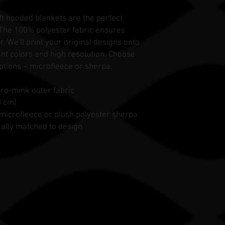
ft hooded blankets are the perfect
 The 100% polyester fabric ensures
. We'll print your original designs onto
rant colors and high resolution. Choose
ptions – microfleece or sherpa.
cro-mink outer fabric
0 cm)
ft microfleece or plush polyester sherpa
cally matched to design