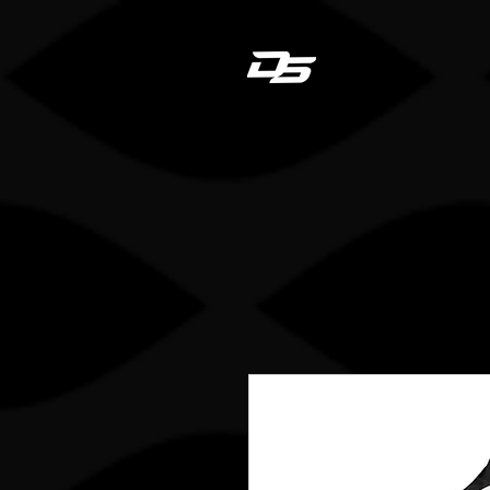
Dan
HOME
STICK REGIS