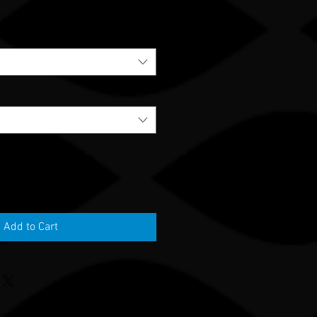
Add to Cart