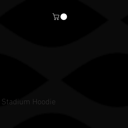
orts
CONTACT
PAYMENTS
 Stadium Hoodie