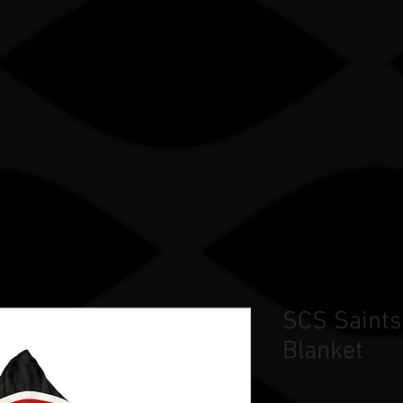
Gle sauce sP
TRY
OUR WORK
STORE
TEAM STORES
SCS Saints
Blanket