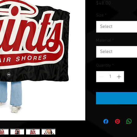
Price
$48.00
Size
*
Select
Material
*
Select
Quantity
*