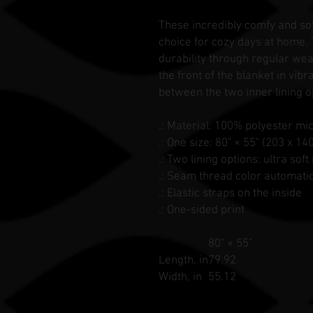
These incredibly comfy and so
choice for cozy days at home.
durability through regular wear
the front of the blanket in vib
between the two inner lining o
.: Material: 100% polyester mi
.: One size: 80" × 55" (203 x 14
.: Two lining options: ultra so
.: Seam thread color automati
.: Elastic straps on the inside
.: One-sided print
80" × 55"
Length, in
79.92
Width, in
55.12