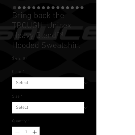
Bring back the
TROUGH! Unisex
Heavy Blend™
Hooded Sweatshirt
Price
$45.00
Color
*
Size
*
Quantity
*