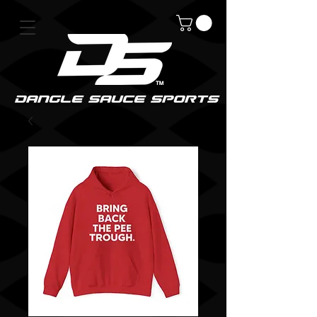
DanGle sauce sPorts