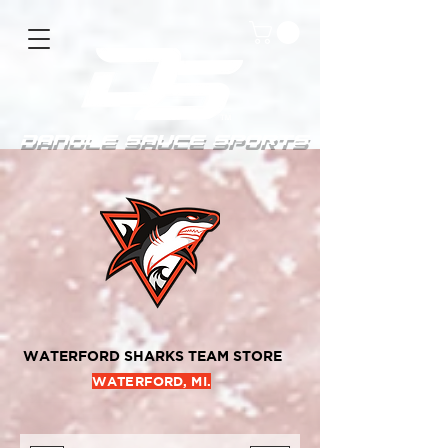
DanGle sauce sPorts
WATERFORD SHARKS TEAM STORE
WATERFORD, MI.