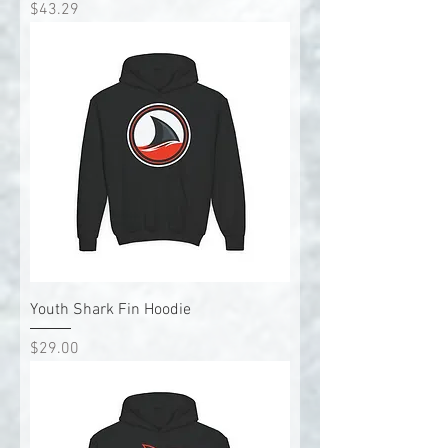
Price
$43.29
Youth Shark Fin Hoodie
Price
$29.00