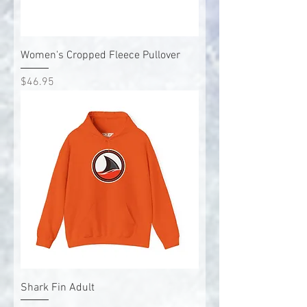
Women's Cropped Fleece Pullover
Price
$46.95
Shark Fin Adult