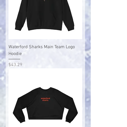
Waterford Sharks Main Team Logo
Hoodie
Price
$43.29