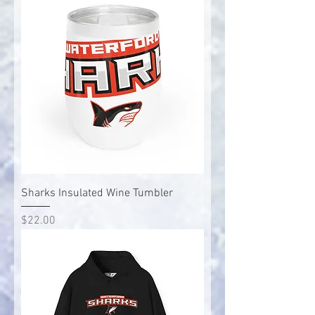
Sharks Insulated Wine Tumbler
Price
$22.00