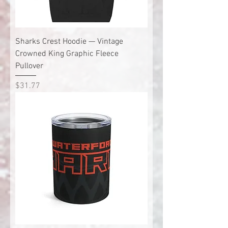
Sharks Crest Hoodie — Vintage
Crowned King Graphic Fleece
Pullover
Price
$31.77